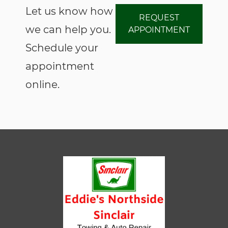
Let us know how
REQUEST
we can help you.
APPOINTMENT
Schedule your
appointment
online.