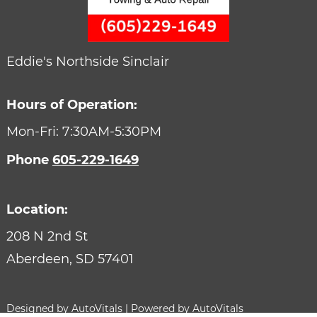
Eddie's Northside Sinclair
Hours of Operation:
Mon-Fri: 7:30AM-5:30PM
Phone
605-229-1649
Location:
208 N 2nd St
Aberdeen,
SD
57401
Designed by AutoVitals | Powered by AutoVitals