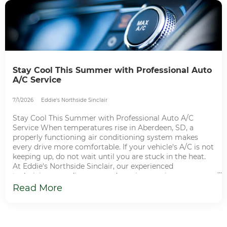
Stay Cool This Summer with Professional Auto
A/C Service
7/1/2026
Eddie's Northside Sinclair
Stay Cool This Summer with Professional Auto A/C
Service When temperatures rise in Aberdeen, SD, a
properly functioning air conditioning system makes
every drive more comfortable. If your vehicle's A/C is not
keeping up, do not wait until you are stuck in the heat.
At Eddie's Northside Sinclair, our experienced
technicians can diagnose and repair your air
conditioning system so you can enjoy cool, comfortable
Read More
driving all season long. How Your Vehicle's A/C System
Works Your vehicle's air conditioning