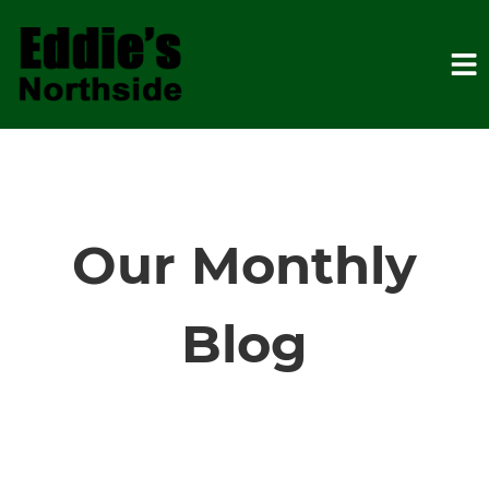
HOME
SERVICES
Our Monthly
VEHICLES WE SERVICE
Blog
SERVICE VIDEOS
ABOUT