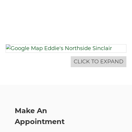
CLICK TO EXPAND
Make An
Appointment