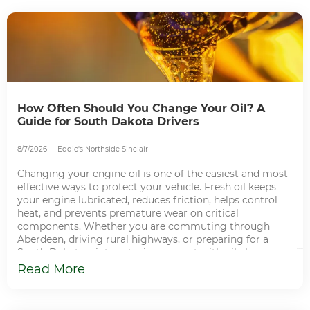
CONTACT
How Often Should You Change Your Oil? A
Guide for South Dakota Drivers
8/7/2026
Eddie's Northside Sinclair
Changing your engine oil is one of the easiest and most
effective ways to protect your vehicle. Fresh oil keeps
your engine lubricated, reduces friction, helps control
heat, and prevents premature wear on critical
components. Whether you are commuting through
Aberdeen, driving rural highways, or preparing for a
South Dakota winter, staying current with oil changes
helps keep your vehicle dependable and ready for every
Read More
mile. Why Regular Oil Changes Matter Your engine relies
on clean oil to lubricate