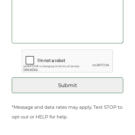
*Message and data rates may apply. Text STOP to
opt-out or HELP for help.