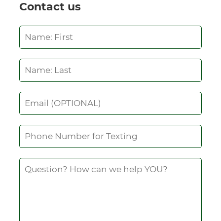
Contact us