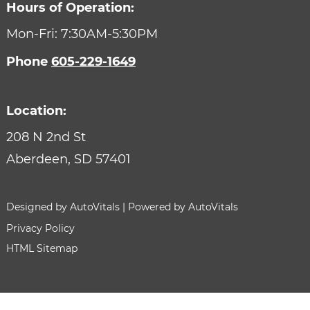
Hours of Operation:
CONTACT
Mon-Fri: 7:30AM-5:30PM
Phone
605-229-1649
Location:
208 N 2nd St
Aberdeen,
SD
57401
Designed by AutoVitals | Powered by AutoVitals
Privacy Policy
HTML Sitemap