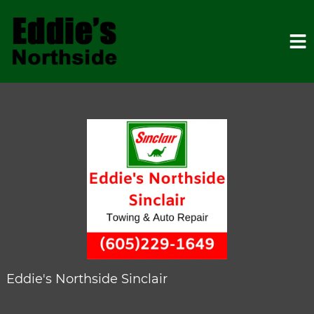
HOME
SERVICES
VEHICLES WE SERVICE
SERVICE VIDEOS
Eddie's Northside Sinclair
ABOUT